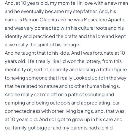
And, at 10 years old, my mom fell in love with a new man
and he eventually became my stepfather. And, his
name is Ramon Olachia and he was Mescalero Apache
and was very connected with his cultural roots and his
identity and practiced the crafts and the lore and kept
alive really the spirit of his lineage.
And he taught that to his kids. And I was fortunate at 10
years old. I felt really like I’d won the lottery, from this
mentality of, sort of, scarcity and lacking a father figure
to having someone that I really Looked up to in the way
that he related to nature and to other human beings.
And he really set me off on a path of scouting and
camping and being outdoors and appreciating. our
connectedness with other living beings, and, that was
at 10 years old. And so I got to grow up in his care and
our family got bigger and my parents had a child