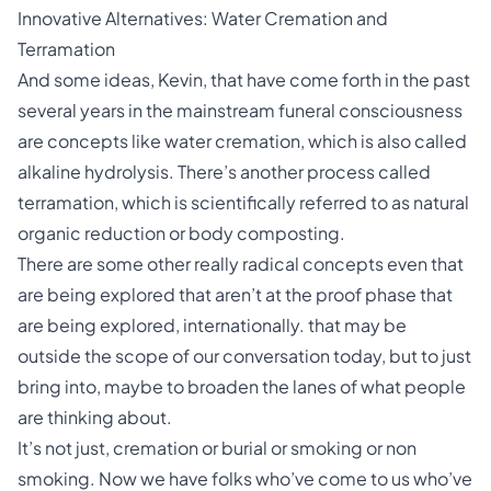
Innovative Alternatives: Water Cremation and
Terramation
And some ideas, Kevin, that have come forth in the past
several years in the mainstream funeral consciousness
are concepts like water cremation, which is also called
alkaline hydrolysis. There’s another process called
terramation, which is scientifically referred to as natural
organic reduction or body composting.
There are some other really radical concepts even that
are being explored that aren’t at the proof phase that
are being explored, internationally. that may be
outside the scope of our conversation today, but to just
bring into, maybe to broaden the lanes of what people
are thinking about.
It’s not just, cremation or burial or smoking or non
smoking. Now we have folks who’ve come to us who’ve