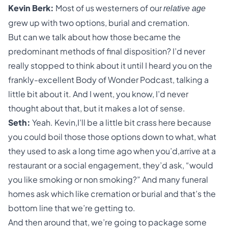
Kevin Berk:
Most of us westerners of our
relative age
grew up with two options,
burial and cremation
.
But can we talk about how those became the
predominant methods of final disposition? I’d never
really stopped to think about it until I heard you on the
frankly-excellent Body of Wonder Podcast, talking a
little bit about it. And I went, you know, I’d never
thought about that, but it makes a lot of sense.
Seth:
Yeah. Kevin,I’ll be a little bit crass here because
you could boil those those options down to what, what
they used to ask a long time ago when you’d,arrive at a
restaurant or a social engagement, they’d ask, “would
you like smoking or non smoking?” And many funeral
homes ask which like cremation or burial and that’s the
bottom line that we’re getting to.
And then around that, we’re going to package some