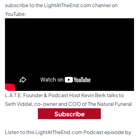
subscribe to the
LightAtTheEnd.com channel on
YouTube
:
L.A.T.E. Founder & Podcast Host Kevin Berk talks to
Seth Viddal
, co-owner and COO of The Natural Funeral
Subscribe
Listen to this LightAtTheEnd.com Podcast episode by