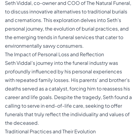
Seth Viddal
, co-owner and COO of The Natural Funeral,
to discuss innovative alternatives to traditional burials
and cremations. This exploration delves into Seth’s
personal journey, the evolution of
burial
practices, and
the emerging trends in funeral services that cater to
environmentally savvy consumers.
The Impact of Personal Loss and Reflection
Seth Viddal’s journey into the funeral industry was
profoundly influenced by his personal experiences
with repeated family losses. His parents’ and brother’s
deaths served as a catalyst, forcing him to reassess his
career and life goals. Despite the tragedy, Seth found a
calling to serve in end-of-life care, seeking to offer
funerals that truly reflect the individuality and values of
the deceased.
Traditional Practices and Their Evolution