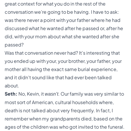
great context for what you do in the rest of the
conversation we’re going to be having. I have to ask:
was there never a point with your father where he had
discussed what he wanted after he passed or, after he
did, with your mom about what she wanted after she
passed?
Was that conversation never had? It’s interesting that
you ended up with your, your brother, your father, your
mother all having the exact same burial experience,
and it didn’t sound like that had ever been talked
about.
Seth:
No, Kevin, it
. Our family was very similar to
wasn’t
most sort of American, cultural households where,
death is not talked about very frequently. In fact, I
remember when my grandparents died, based on the
ages of the children was who got invited to the funeral.