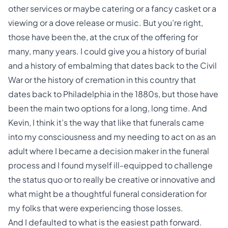
other services or maybe catering or a fancy casket or a
viewing or a dove release or music. But you’re right,
those have been the, at the crux of the offering for
many, many years. I could give you a history of burial
and a history of embalming that dates back to the Civil
War or the history of cremation in this country that
dates back to Philadelphia in the 1880s, but those have
been the main two options for a long, long time. And
Kevin, I think it’s the way that like that funerals came
into my consciousness and my needing to act on as an
adult where I became a decision maker in the funeral
process and I found myself ill-equipped to challenge
the status quo or to really be creative or innovative and
what might be a thoughtful funeral consideration for
my folks that were experiencing those losses.
And I defaulted to what is the easiest path forward.