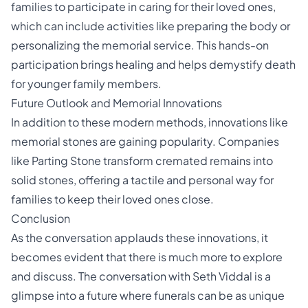
families to participate in caring for their loved ones,
which can include activities like preparing the body or
personalizing the memorial service. This hands-on
participation brings healing and helps demystify death
for younger family members.
Future Outlook and Memorial Innovations
In addition to these modern methods, innovations like
memorial stones are gaining popularity. Companies
like Parting Stone transform cremated remains into
solid stones, offering a tactile and personal way for
families to keep their loved ones close.
Conclusion
As the conversation applauds these innovations, it
becomes evident that there is much more to explore
and discuss. The conversation with Seth Viddal is a
glimpse into a future where funerals can be as unique