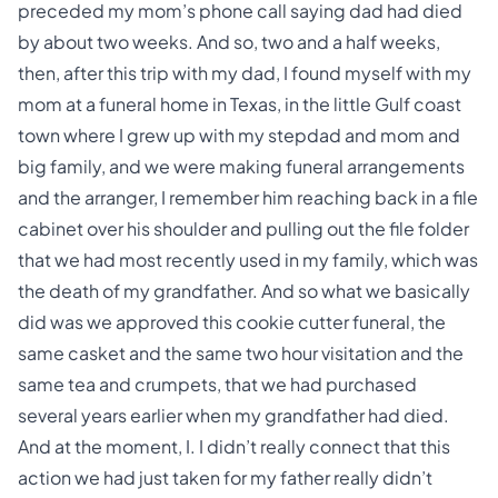
preceded my mom’s phone call saying dad had died
by about two weeks. And so, two and a half weeks,
then, after this trip with my dad, I found myself with my
mom at a funeral home in Texas, in the little Gulf coast
town where I grew up with my stepdad and mom and
big family, and we were making
funeral arrangements
and the arranger, I remember him reaching back in a file
cabinet over his shoulder and pulling out the file folder
that we had most recently used in my family, which was
the death of my grandfather. And so what we basically
did was we approved this cookie cutter funeral, the
same
casket
and the same two hour visitation and the
same tea and crumpets, that we had purchased
several years earlier when my grandfather had died.
And at the moment, I. I didn’t really connect that this
action we had just taken for my father really didn’t