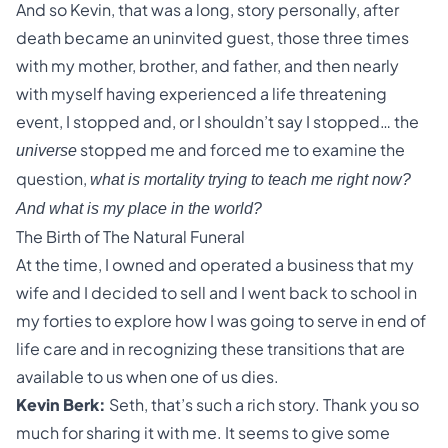
And so Kevin, that was a long, story personally, after
death became an uninvited guest, those three times
with my mother, brother, and father, and then nearly
with myself having experienced a life threatening
event, I stopped and, or I shouldn’t say I stopped… the
stopped me and forced me to examine the
universe
question,
what is mortality trying to teach me right now?
And what is my place in the world?
The Birth of The Natural Funeral
At the time, I owned and operated a business that my
wife and I decided to sell and I went back to school in
my forties to explore how I was going to serve in end of
life care and in recognizing these transitions that are
available to us when one of us dies.
Kevin Berk:
Seth, that’s such a rich story. Thank you so
much for sharing it with me. It seems to give some