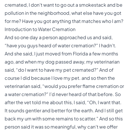
cremated, I don’t want to go out a smokestack and be
pollution in the neighborhood, what else have you got
for me? Have you got anything that matches who I am?
Introduction to Water Cremation
And so one day a person approached us and said,
“have you guys heard of water cremation?” I hadn’t.
And she said, I just moved from Florida a few months
ago, and when my dog passed away, my veterinarian
said, “do I want to have my pet cremated?” And of
course I did because I love my pet. and so then the
veterinarian said, “would you prefer flame cremation or
a water cremation?” I’d never heard of that before. So
after the vet told me about this, I said, “Oh, I want that.
It sounds gentler and better for the earth. And I still get
back my urn with some remains to scatter.” And so this
person said it was so meaningful, why can’t we offer