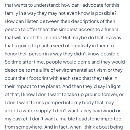
that wants to understand: how can I advocate for this
family in a way they may not even know is possible?
How can I listen between their descriptions of their
person to offer them the simplest access to a funeral
that will meet their needs? But maybe do that in a way
that’s going to plant a seed of creativity in them to
honor their person in a way they didn’t know possible.
So time after time, people would come and they would
describe to me a life of environmental activism or they
count their footprint with each step that they take in
their impact to the planet. And then they’d say in light
of that, I know I don’t want to take up ground forever, or
I don’t want toxins pumped into my body that may
affect a water supply. I don’t want fancy hardwood on
my casket. I don’t want a marble headstone imported
from somewhere. And in fact, when I think about being