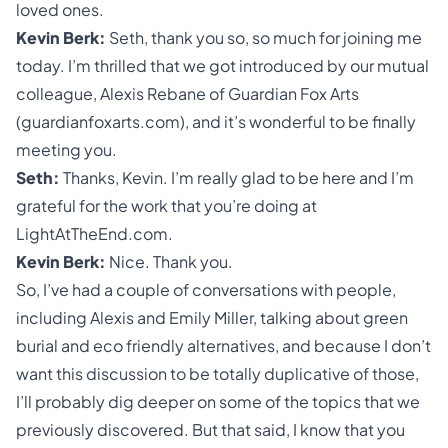
loved ones.
Kevin Berk:
Seth, thank you so, so much for joining me
today. I’m thrilled that we got introduced by our mutual
colleague, Alexis Rebane of Guardian Fox Arts
(guardianfoxarts.com), and it’s wonderful to be finally
meeting you.
Seth:
Thanks, Kevin. I’m really glad to be here and I’m
grateful for the work that you’re doing at
LightAtTheEnd.com.
Kevin Berk:
Nice. Thank you.
So, I’ve had a couple of conversations with people,
including Alexis and Emily Miller, talking about
green
burial
and eco friendly alternatives, and because I don’t
want this discussion to be totally duplicative of those,
I’ll probably dig deeper on some of the topics that we
previously discovered. But that said, I know that you