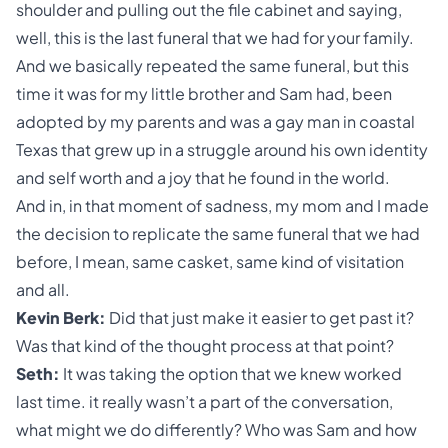
shoulder and pulling out the file cabinet and saying,
well, this is the last funeral that we had for your family.
And we basically repeated the same funeral, but this
time it was for my little brother and Sam had, been
adopted by my parents and was a gay man in coastal
Texas that grew up in a struggle around his own identity
and self worth and a joy that he found in the world.
And in, in that moment of sadness, my mom and I made
the decision to replicate the same funeral that we had
before, I mean, same casket, same kind of visitation
and all.
Kevin Berk:
Did that just make it easier to get past it?
Was that kind of the thought process at that point?
Seth:
It was taking the option that we knew worked
last time. it really wasn’t a part of the conversation,
what might we do differently? Who was Sam and how