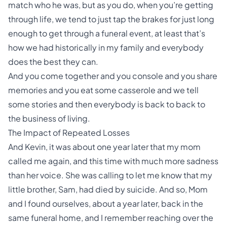
match who he was, but as you do, when you’re getting
through life, we tend to just tap the brakes for just long
enough to get through a funeral event, at least that’s
how we had historically in my family and everybody
does the best they can.
And you come together and you console and you share
memories and you eat some casserole and we tell
some stories and then everybody is back to back to
the business of living.
The Impact of Repeated Losses
And Kevin, it was about one year later that my mom
called me again, and this time with much more sadness
than her voice. She was calling to let me know that my
little brother, Sam, had died by suicide. And so, Mom
and I found ourselves, about a year later, back in the
same funeral home, and I remember reaching over the