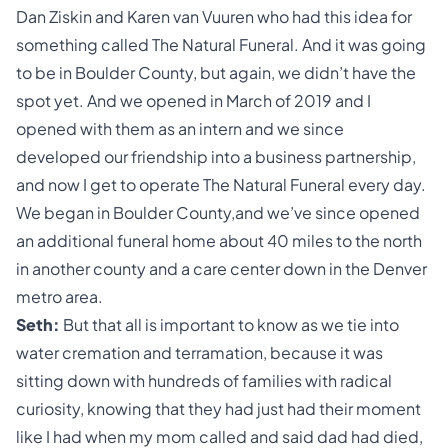
Dan Ziskin and Karen van Vuuren who had this idea for
something called The Natural Funeral. And it was going
to be in Boulder County, but again, we didn’t have the
spot yet. And we opened in March of 2019 and I
opened with them as an intern and we since
developed our friendship into a business partnership,
and now I get to operate The Natural Funeral every day.
We began in Boulder County,and we’ve since opened
an additional funeral home about 40 miles to the north
in another county and a care center down in the Denver
metro area.
Seth:
But that all is important to know as we tie into
water cremation and terramation, because it was
sitting down with hundreds of families with radical
curiosity, knowing that they had just had their moment
like I had when my mom called and said dad had died,