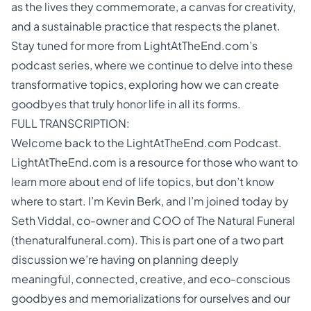
as the lives they commemorate, a canvas for creativity,
and a sustainable practice that respects the planet.
Stay tuned for more from LightAtTheEnd.com’s
podcast series, where we continue to delve into these
transformative topics, exploring how we can create
goodbyes that truly honor life in all its forms.
FULL TRANSCRIPTION:
Welcome back to the LightAtTheEnd.com Podcast.
LightAtTheEnd.com is a resource for those who want to
learn more about end of life topics, but don’t know
where to start. I’m Kevin Berk, and I’m joined today by
Seth Viddal, co-owner and COO of The Natural Funeral
(thenaturalfuneral.com). This is part one of a two part
discussion we’re having on planning deeply
meaningful, connected, creative, and eco-conscious
goodbyes and memorializations for ourselves and our