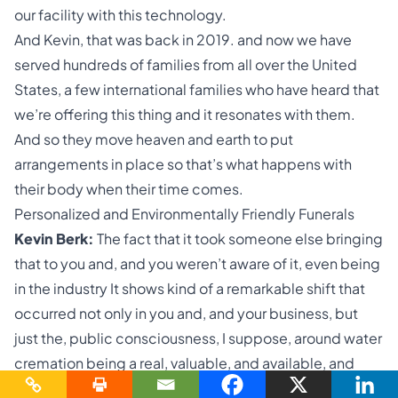
our facility with this technology.
And Kevin, that was back in 2019. and now we have
served hundreds of families from all over the United
States, a few international families who have heard that
we’re offering this thing and it resonates with them.
And so they move heaven and earth to put
arrangements in place so that’s what happens with
their body when their time comes.
Personalized and Environmentally Friendly Funerals
Kevin Berk:
The fact that it took someone else bringing
that to you and, and you weren’t aware of it, even being
in the industry It shows kind of a remarkable shift that
occurred not only in you and, and your business, but
just the, public consciousness, I suppose, around water
cremation being a real, valuable, and available, and
legal option.