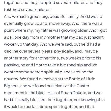
together and they adopted several children and they
fostered several children.
And we had a great, big, beautiful family. And,I would
eventually grow up and, move away. And, there was a
point where my, my father was growing older. And, I got
a call one day from my mother that my dad just hadn’t
woken up that day. And we were sad, but he’d had a
decline over several years, physically, and…maybe
another story for another time, two weeks prior to his
passing, he and I got to take a big road trip and we
went to some sacred spiritual places around the
country. We found ourselves at the Battle of Little
Bighorn, and we found ourselves at the Custer
monument in the black Hills of South Dakota, and we
had this really blessed time together, not knowing that
it would be our last time spent together, and that