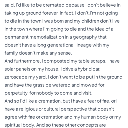
said, I’d like to be cremated because I don’t believe in
taking up ground forever. In fact, I don’t,I’m not going
to die in the town I was born and my children don’t live
in the town where I’m going to die and the idea of a
permanent memorialization in a geography that
doesn’t have a long generational lineage with my
family doesn’t make any sense.
And furthermore, I composted my table scraps. I have
solar panels on my house. I drive a hybrid car. I
zeroscape my yard. I don’t want to be put in the ground
and have the grass be watered and mowed for
perpetuity, for nobody to come and visit.
And so I’d like a cremation, but I have a fear of fire, or I
have a religious or cultural perspective that doesn’t
agree with fire or cremation and my human body or my
spiritual body. And so these other concepts are