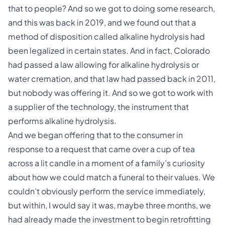
that to people? And so we got to doing some research,
and this was back in 2019, and we found out that a
method of disposition called alkaline hydrolysis had
been legalized in certain states. And in fact, Colorado
had passed a law allowing for alkaline hydrolysis or
water cremation, and that law had passed back in 2011,
but nobody was offering it. And so we got to work with
a supplier of the technology, the instrument that
performs alkaline hydrolysis.
And we began offering that to the consumer in
response to a request that came over a cup of tea
across a lit candle in a moment of a family’s curiosity
about how we could match a funeral to their values. We
couldn’t obviously perform the service immediately,
but within, I would say it was, maybe three months, we
had already made the investment to begin retrofitting