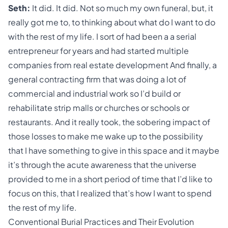
Seth:
It did. It did. Not so much my own funeral, but, it
really got me to, to thinking about what do I want to do
with the rest of my life. I sort of had been a a serial
entrepreneur for years and had started multiple
companies from real estate development And finally, a
general contracting firm that was doing a lot of
commercial and industrial work so I’d build or
rehabilitate strip malls or churches or schools or
restaurants. And it really took, the sobering impact of
those losses to make me wake up to the possibility
that I have something to give in this space and it maybe
it’s through the acute awareness that the universe
provided to me in a short period of time that I’d like to
focus on this, that I realized that’s how I want to spend
the rest of my life.
Conventional Burial Practices and Their Evolution