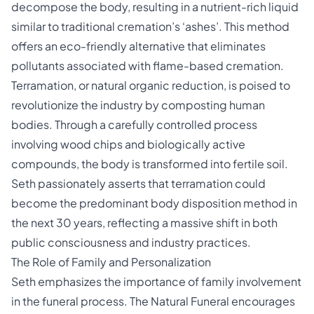
decompose the body, resulting in a nutrient-rich liquid
similar to traditional cremation’s ‘ashes’. This method
offers an eco-friendly alternative that eliminates
pollutants associated with flame-based cremation.
Terramation, or natural organic reduction, is poised to
revolutionize the industry by composting human
bodies. Through a carefully controlled process
involving wood chips and biologically active
compounds, the body is transformed into fertile soil.
Seth passionately asserts that terramation could
become the predominant body disposition method in
the next 30 years, reflecting a massive shift in both
public consciousness and industry practices.
The Role of Family and Personalization
Seth emphasizes the importance of family involvement
in the funeral process. The Natural Funeral encourages