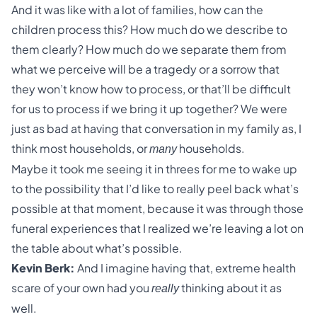
And it was like with a lot of families, how can the
children process this? How much do we describe to
them clearly? How much do we separate them from
what we perceive will be a tragedy or a sorrow that
they won’t know how to process, or that’ll be difficult
for us to process if we bring it up together? We were
just as bad at having that conversation in my family as, I
think most households, or
households.
many
Maybe it took me seeing it in threes for me to wake up
to the possibility that I’d like to really peel back what’s
possible at that moment, because it was through those
funeral experiences that I realized we’re leaving a lot on
the table about what’s possible.
Kevin Berk:
And I imagine having that, extreme health
scare of your own had you
thinking about it as
really
well.