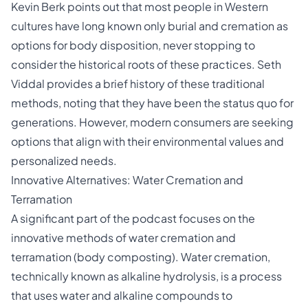
Kevin Berk points out that most people in Western
cultures have long known only burial and
cremation
as
options for body disposition, never stopping to
consider the historical roots of these practices. Seth
Viddal provides a brief history of these traditional
methods, noting that they have been the status quo for
generations. However, modern consumers are seeking
options that align with their environmental values and
personalized needs.
Innovative Alternatives: Water Cremation and
Terramation
A significant part of the podcast focuses on the
innovative methods of water cremation and
terramation (body composting). Water cremation,
technically known as alkaline hydrolysis, is a process
that uses water and alkaline compounds to