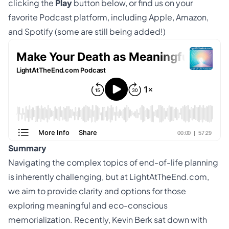
clicking the
Play
button below, or find us on your
favorite Podcast platform, including
Apple
,
Amazon
,
and
Spotify
(some are still being added!)
Summary
Navigating the complex topics of
end-of-life
planning
is inherently challenging, but at LightAtTheEnd.com,
we aim to provide clarity and options for those
exploring meaningful and eco-conscious
memorialization. Recently, Kevin Berk sat down with