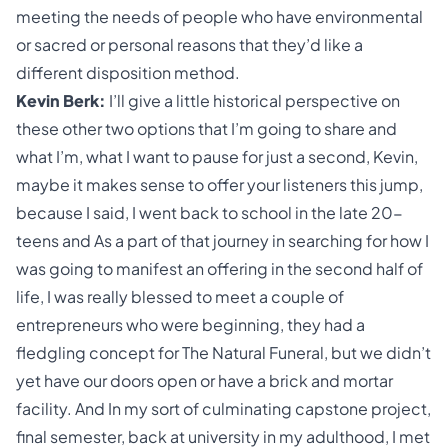
meeting the needs of people who have environmental
or sacred or personal reasons that they’d like a
different disposition method.
Kevin Berk:
I’ll give a little historical perspective on
these other two options that I’m going to share and
what I’m, what I want to pause for just a second, Kevin,
maybe it makes sense to offer your listeners this jump,
because I said, I went back to school in the late 20-
teens and As a part of that journey in searching for how I
was going to manifest an offering in the second half of
life, I was really blessed to meet a couple of
entrepreneurs who were beginning, they had a
fledgling concept for The Natural Funeral, but we didn’t
yet have our doors open or have a brick and mortar
facility. And In my sort of culminating capstone project,
final semester, back at university in my adulthood, I met