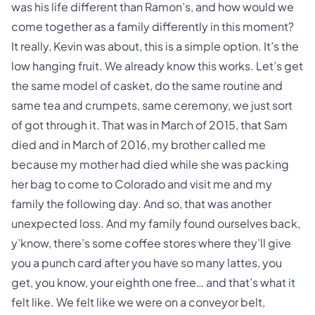
was his life different than Ramon’s, and how would we
come together as a family differently in this moment?
It really, Kevin was about, this is a simple option. It’s the
low hanging fruit. We already know this works. Let’s get
the same model of casket, do the same routine and
same tea and crumpets, same ceremony, we just sort
of got through it. That was in March of 2015, that Sam
died and in March of 2016, my brother called me
because my mother had died while she was packing
her bag to come to Colorado and visit me and my
family the following day. And so, that was another
unexpected loss. And my family found ourselves back,
y’know, there’s some coffee stores where they’ll give
you a punch card after you have so many lattes, you
get, you know, your eighth one free… and that’s what it
felt like. We felt like we were on a conveyor belt,