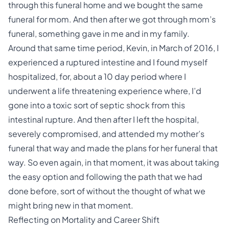
through this funeral home and we bought the same
funeral for mom. And then after we got through mom’s
funeral, something gave in me and in my family.
Around that same time period, Kevin, in March of 2016, I
experienced a ruptured intestine and I found myself
hospitalized, for, about a 10 day period where I
underwent a life threatening experience where, I’d
gone into a toxic sort of septic shock from this
intestinal rupture. And then after I left the hospital,
severely compromised, and attended my mother’s
funeral that way and made the plans for her funeral that
way. So even again, in that moment, it was about taking
the easy option and following the path that we had
done before, sort of without the thought of what we
might bring new in that moment.
Reflecting on Mortality and Career Shift