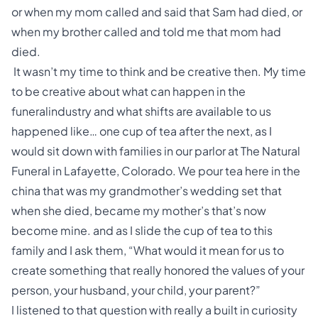
or when my mom called and said that Sam had died, or
when my brother called and told me that mom had
died.
It wasn’t my time to think and be creative then. My time
to be creative about what can happen in the
funeralindustry and what shifts are available to us
happened like… one cup of tea after the next, as I
would sit down with families in our parlor at The Natural
Funeral in Lafayette, Colorado. We pour tea here in the
china that was my grandmother’s wedding set that
when she died, became my mother’s that’s now
become mine. and as I slide the cup of tea to this
family and I ask them, “What would it mean for us to
create something that really honored the values of your
person, your husband, your child, your parent?”
I listened to that question with really a built in curiosity