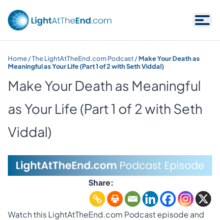
Skip to content
Home
/
The LightAtTheEnd.com Podcast
/
Make Your Death as
Meaningful as Your Life (Part 1 of 2 with Seth Viddal)
Make Your Death as Meaningful
as Your Life (Part 1 of 2 with Seth
Viddal)
Share:
Watch this LightAtTheEnd.com Podcast episode and