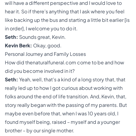
will have a different perspective and I would love to
hear it. So if there’s anything that I ask where you feel
like backing up the bus and starting a little bit earlier [is
in order], I welcome you to do it.
Seth:
Sounds great, Kevin.
Kevin Berk:
Okay, good.
Personal Journey and Family Losses
How did thenaturalfuneral.com come to be and how
did you become involved in it?
Seth:
Yeah, well, that’s a kind of a long story that, that
really led up to how I got curious about working with
folks around the end of life transition. And, Kevin, that,
story really began with the passing of my parents. But
maybe even before that, when I was 10 years old, I
found myself being, raised – myself and a younger
brother – by our single mother.