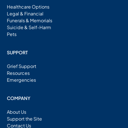
Healthcare Options
Legal & Financial
Funerals & Memorials
Suicide & Self-Harm
Pets
SUPPORT
Grief Support
Resources
Emergencies
COMPANY
About Us
Support the Site
Contact Us