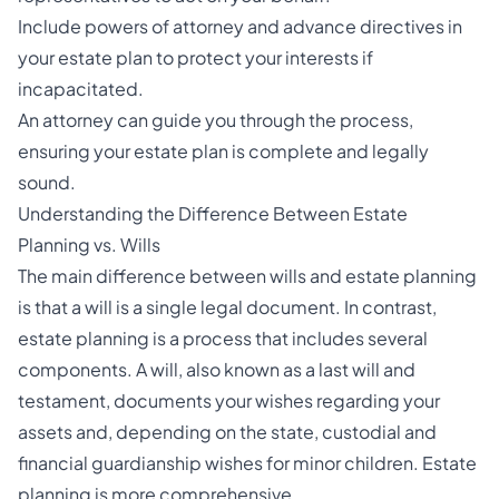
Include
powers of attorney and advance directives
in
your estate plan to protect your interests if
incapacitated.
An attorney can guide you through the process,
ensuring your estate plan is complete and legally
sound.
Understanding the Difference Between Estate
Planning vs. Wills
The main difference between wills and estate planning
is that a will is a single legal document. In contrast,
estate planning is a process that includes several
components. A will, also known as a last will and
testament, documents your wishes regarding your
assets and, depending on the state, custodial and
financial guardianship wishes for minor children. Estate
planning is more comprehensive.