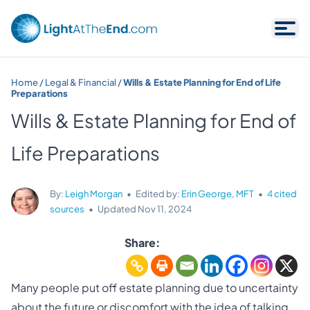
Skip to content
Home
/
Legal & Financial
/
Wills & Estate Planning for End of Life
Preparations
Wills & Estate Planning for End of
Life Preparations
By:
Leigh Morgan
•
Edited by:
Erin George, MFT
•
4 cited
sources
•
Updated
Nov 11, 2024
Share:
Many people put off estate planning due to uncertainty
about the future or discomfort with the idea of talking