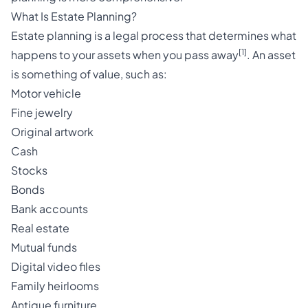
What Is Estate Planning?
Estate planning is a legal process that determines what
[1]
happens to your assets when you pass away
. An asset
is something of value, such as:
Motor vehicle
Fine jewelry
Original artwork
Cash
Stocks
Bonds
Bank accounts
Real estate
Mutual funds
Digital video files
Family heirlooms
Antique furniture