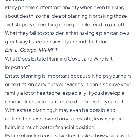
Many people suffer from anxiety when even thinking
about death, so the idea of planning it or taking those
first steps is something some people tend to put off.
What they fail to consider is that having a plan can be a
great way to reduce anxiety around the future.
Erin L. George, MA-MFT
What Does Estate Planning Cover, and Why Is It
Important?
Estate planning is important because it helps your heirs
or next of kin carry out your wishes. It can also save your
family a lot of heartache, especially if you develop a
serious illness and can’t make decisions for yourself.
With estate planning, it may even be possible to
reduce the taxes owed on your estate, leaving your
heirs in a much better financial position.
Estate planning covers two key topics: how your assets