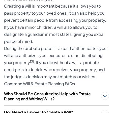
Creating a will is important because it allows you to
pass property to your loved ones. It can also help you
prevent certain people from accessing your property.
If you have minor children, a will also allows you to
designate a guardian in most states, giving you extra
peace of mind.
During the probate process, a court authenticates your
will and authorizes your executor to start distributing
[3]
your property
. If you die without a will, a probate
court gets to decide who receives your property, and
the judge’s decision may not match your wishes.
Common Will & Estate Planning FAQs
Who Should Be Consulted to Help with Estate
Planning and Writing Wills?
Do I Need a Lawyer to Create a Will?