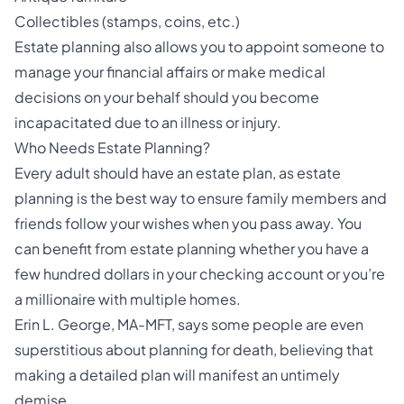
Collectibles (stamps, coins, etc.)
Estate planning also allows you to appoint someone to
manage your financial affairs or make medical
decisions on your behalf should you become
incapacitated due to an illness or injury.
Who Needs Estate Planning?
Every adult should have an estate plan, as estate
planning is the best way to ensure family members and
friends follow your wishes when you pass away. You
can benefit from estate planning whether you have a
few hundred dollars in your checking account or you’re
a millionaire with multiple homes.
Erin L. George, MA-MFT, says some people are even
superstitious about planning for death, believing that
making a detailed plan will manifest an untimely
demise.