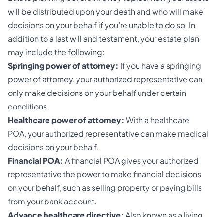
will be distributed upon your death and who will make
decisions on your behalf if you’re unable to do so. In
addition to a last will and testament, your estate plan
may include the following:
Springing power of attorney:
If you have a springing
power of attorney, your authorized representative can
only make decisions on your behalf under certain
conditions.
Healthcare power of attorney:
With a healthcare
POA, your authorized representative can make medical
decisions on your behalf.
Financial POA:
A financial POA gives your authorized
representative the power to make financial decisions
on your behalf, such as selling property or paying bills
from your bank account.
Advance healthcare directive:
Also known as a living