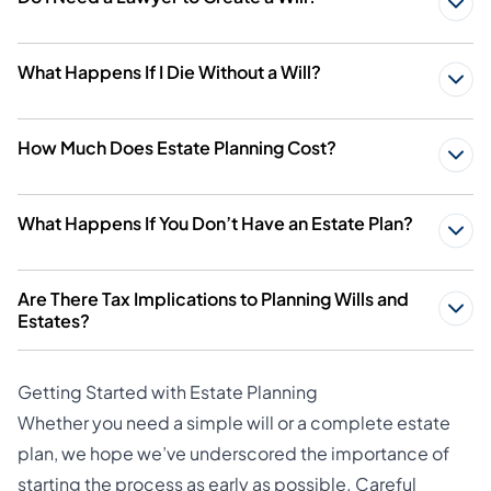
What Happens If I Die Without a Will?
How Much Does Estate Planning Cost?
What Happens If You Don’t Have an Estate Plan?
Are There Tax Implications to Planning Wills and
Estates?
Getting Started with Estate Planning
Whether you need a simple will or a complete estate
plan, we hope we’ve underscored the importance of
starting the process as early as possible. Careful