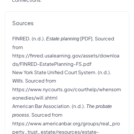
Sources
FINRED. (n.d.).
[PDF]. Sourced
Estate planning
from
https://finred.usalearning.gov/assets/downloa
ds/FINRED-EstatePlanning-FS.pdf
New York State Unified Court System. (n.d.).
. Sourced from
Wills
https://www.nycourts.gov/courthelp/whensom
eonedies/will.shtml
American Bar Association. (n.d.).
The probate
. Sourced from
process
https://www.americanbar.org/groups/real_pro
perty_trust_estate/resources/estate-