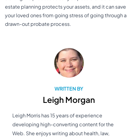
estate planning protects your assets, and it can save
your loved ones from going stress of going through a
drawn-out probate process.
WRITTEN BY
Leigh Morgan
Leigh Morris has 15 years of experience
developing high-converting content for the
Web. She enjoys writing about health, law,