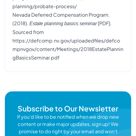
planning/probate-process/
Nevada Deferred Compensation Program.
(2018).
[PDF].
Estate planning basics seminar
Sourced from
https://defcomp.nv.gov/uploadedfiles/defco
mpnvgov/content/Meetings/2018EstatePlannin
gBasicsSeminar.pdf
Subscribe to Our Newsletter
If you'd like to be notified when we drop new
content or make major updates, sign up! We
promise to do right by your email and won't