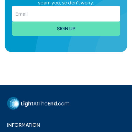
spam you, so don't worry.
SIGN UP
INFORMATION