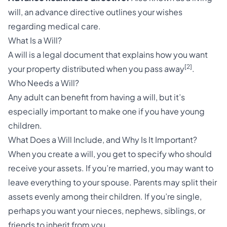
will, an advance directive outlines your wishes
regarding medical care.
What Is a Will?
A will is a legal document that explains how you want
[2]
your property distributed when you pass away
.
Who Needs a Will?
Any adult can benefit from having a will, but it’s
especially important to make one if you have young
children.
What Does a Will Include, and Why Is It Important?
When you create a will, you get to specify who should
receive your assets. If you’re married, you may want to
leave everything to your spouse. Parents may split their
assets evenly among their children. If you’re single,
perhaps you want your nieces, nephews, siblings, or
friends to inherit from you.