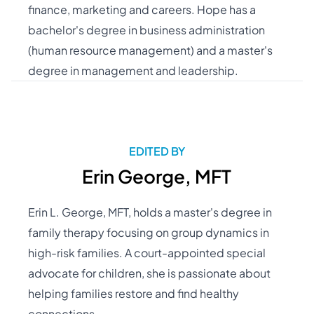
finance, marketing and careers. Hope has a
bachelor's degree in business administration
(human resource management) and a master's
degree in management and leadership.
EDITED BY
Erin George, MFT
Erin L. George, MFT, holds a master's degree in
family therapy focusing on group dynamics in
high-risk families. A court-appointed special
advocate for children, she is passionate about
helping families restore and find healthy
connections.