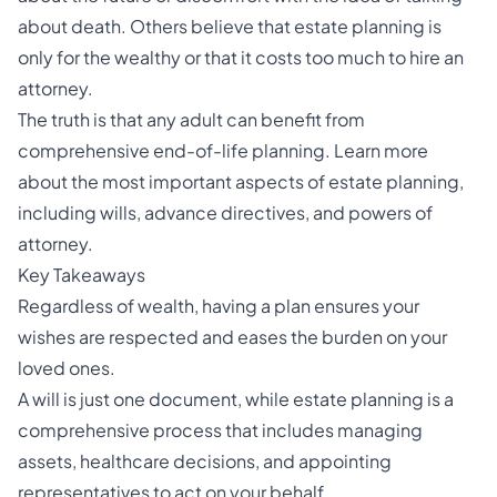
about death. Others believe that estate planning is
only for the wealthy or that it costs too much to hire an
attorney.
The truth is that any adult can benefit from
comprehensive
end-of-life
planning. Learn more
about the most important aspects of estate planning,
including wills, advance directives, and powers of
attorney.
Key Takeaways
Regardless of wealth, having a plan ensures your
wishes are respected and eases the burden on your
loved ones.
A will is just one document, while estate planning is a
comprehensive process that includes managing
assets,
healthcare decisions
, and appointing
representatives to act on your behalf.