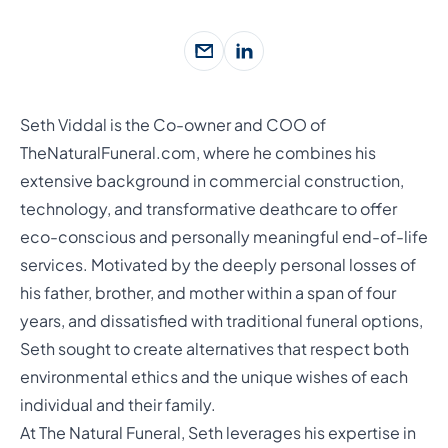
Seth Viddal is the Co-owner and COO of
TheNaturalFuneral.com, where he combines his
extensive background in commercial construction,
technology, and transformative deathcare to offer
eco-conscious and personally meaningful end-of-life
services. Motivated by the deeply personal losses of
his father, brother, and mother within a span of four
years, and dissatisfied with traditional funeral options,
Seth sought to create alternatives that respect both
environmental ethics and the unique wishes of each
individual and their family.
At The Natural Funeral, Seth leverages his expertise in