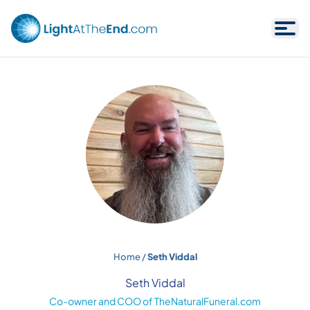
Skip to content
Home
/
Seth Viddal
Seth Viddal
Co-owner and COO of TheNaturalFuneral.com