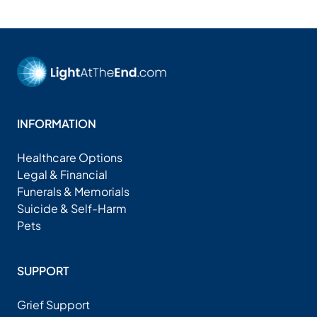
INFORMATION
Healthcare Options
Legal & Financial
Funerals & Memorials
Suicide & Self-Harm
Pets
SUPPORT
Grief Support