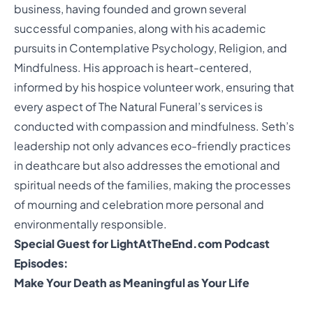
business, having founded and grown several
successful companies, along with his academic
pursuits in Contemplative Psychology, Religion, and
Mindfulness. His approach is heart-centered,
informed by his hospice volunteer work, ensuring that
every aspect of The Natural Funeral’s services is
conducted with compassion and mindfulness. Seth’s
leadership not only advances eco-friendly practices
in deathcare but also addresses the emotional and
spiritual needs of the families, making the processes
of mourning and celebration more personal and
environmentally responsible.
Special Guest for LightAtTheEnd.com Podcast
Episodes:
Make Your Death as Meaningful as Your Life