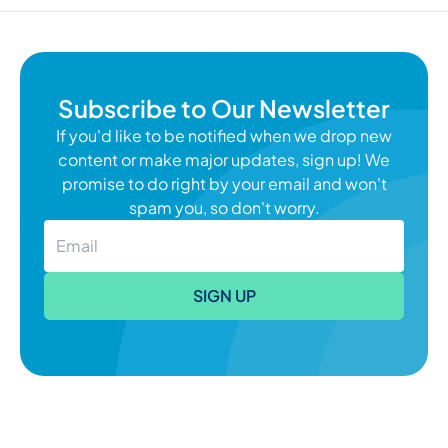
Subscribe to Our Newsletter
If you'd like to be notified when we drop new
content or make major updates, sign up! We
promise to do right by your email and won't
spam you, so don't worry.
SIGN UP