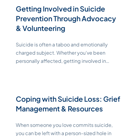
of 7,000 people per day who succumb
Getting Involved in Suicide
"Katelynne Shepard"
to
Continue reading
Prevention Through Advocacy
& Volunteering
Suicide is often a taboo and emotionally
charged subject. Whether you’ve been
personally affected, getting involved in
suicide prevention advocacy can help save
lives. CDC data shows that over 48,100
people died by suicide in 2021, making it the
11th leading cause of death overall [1]. There
Coping with Suicide Loss: Grief
are many different ways you can contribute
Management & Resources
"Katelynne Shepard"
though
Continue reading
When someone you love commits suicide,
you can be left with a person-sized hole in