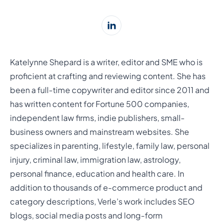
Katelynne Shepard is a writer, editor and SME who is
proficient at crafting and reviewing content. She has
been a full-time copywriter and editor since 2011 and
has written content for Fortune 500 companies,
independent law firms, indie publishers, small-
business owners and mainstream websites. She
specializes in parenting, lifestyle, family law, personal
injury, criminal law, immigration law, astrology,
personal finance, education and health care. In
addition to thousands of e-commerce product and
category descriptions, Verle’s work includes SEO
blogs, social media posts and long-form