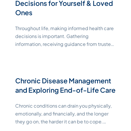
Decisions for Yourself & Loved
Ones
Throughout life, making informed health care
decisions is important. Gathering
information, receiving guidance from trusted
providers, and making decisions that align
with your own beliefs and goals can help
support better chances at positive
outcomes. However, that’s easier said than
Chronic Disease Management
done. Whether you’re making end-of-life
and Exploring End-of-Life Care
health care decisions for yourself or for a
"Katelynne Shepard"
loved one,
Continue reading
Chronic conditions can drain you physically,
emotionally, and financially, and the longer
they go on, the harder it can be to cope.
When you or a loved one has reached the