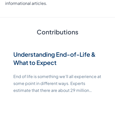
informational articles.
Contributions
Understanding End-of-Life &
What to Expect
End of life is something we’ll all experience at
some point in different ways. Experts
estimate that there are about 29 million
people across the globe in need of some
type of end-of-life care as of 2023[1]. In the
United States, we say goodbye to an average