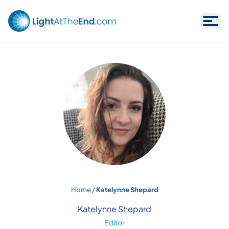
Skip to content
Home
/
Katelynne Shepard
Katelynne Shepard
Editor