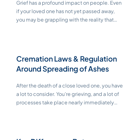
Grief has a profound impact on people. Even
if your loved one has not yet passed away,
you may be grappling with the reality that
they will soon. Often, support from someone
— or a group of someones — who is going
through something similar can help in a
"Katelyn
unique way. You can find a
Continue reading
Cremation Laws & Regulation
Around Spreading of Ashes
After the death of a close loved one, you have
a lot to consider. You’re grieving, and a lot of
processes take place nearly immediately
after their loss while you’re probably still
reeling from the news. One such
consideration is cremation. If you want to
cremate your loved one or if your loved one