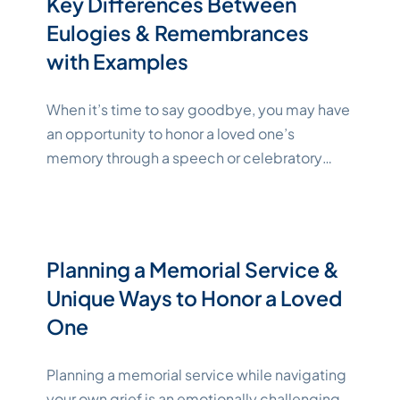
Key Differences Between
"Katelynne Shepard"
indicated
Continue reading
Eulogies & Remembrances
with Examples
When it’s time to say goodbye, you may have
an opportunity to honor a loved one’s
memory through a speech or celebratory
event. Whether you’re preparing a eulogy or
planning a special remembrance, there are
some guidelines and expert tips that can help
you craft a funeral speech or other tribute
Planning a Memorial Service &
"Katelyn
that’s both respectful and
Continue reading
Unique Ways to Honor a Loved
One
Planning a memorial service while navigating
your own grief is an emotionally challenging