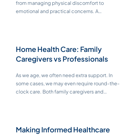
from managing physical discomfort to
emotional and practical concerns. A
multidisciplinary team of knowledgeable
healthcare professionals and other allied
providers helps keep your unique needs and
wishes at the forefront of medical decisions
Home Health Care: Family
while ensuring comprehensive care. Below,
Caregivers vs Professionals
we’ll explore the roles and benefits of a
"Kately
multidisciplinary team and
Continue reading
As we age, we often need extra support. In
some cases, we may even require round-the-
clock care. Both family caregivers and
professional home care can help support you
or your senior loved one’s well-being. No
matter what you choose, it’s an emotionally
difficult time as you acknowledge that you or
Making Informed Healthcare
"Katelynne
your loved one aren’t as
Continue reading