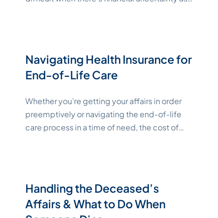
well. Workers’ compensation death benefits
exist to help survivors pull through a hard time
with less worry over financial dislocation from
funeral expenses and lost income. This article
Navigating Health Insurance for
"Katelynne Shepard"
will dive
Continue reading
End-of-Life Care
Whether you’re getting your affairs in order
preemptively or navigating the end-of-life
care process in a time of need, the cost of
care can feel overwhelming. However,
resources are available to help bring your out-
of-pocket costs down to more affordable
levels. This guide outlines health insurance for
Handling the Deceased’s
end-of-life care and other resources
Affairs & What to Do When
"Katelynn
available. Key Takeaways
Continue reading