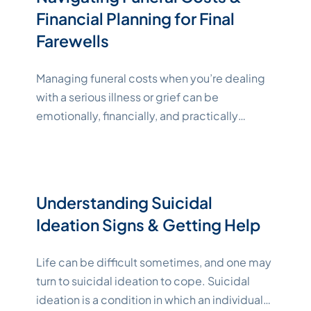
Understanding Funeral, Memorial,
Continue
Financial Planning for Final
"Katelynne Shepard"
reading
Farewells
Managing funeral costs when you’re dealing
with a serious illness or grief can be
emotionally, financially, and practically
challenging. Many people find advance
financial planning helpful for reducing stress
and uncertainty. In this guide, we’ll explain
everything you need to know about funeral
Understanding Suicidal
financing to help you choose the right options
Ideation Signs & Getting Help
"Katelynne Shepard
for yourself or a
Continue reading
Life can be difficult sometimes, and one may
turn to suicidal ideation to cope. Suicidal
ideation is a condition in which an individual