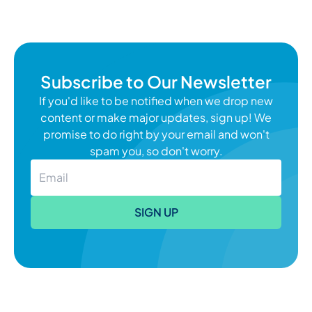
palliative care or hospice care stage, making
decisions can feel that much more
overwhelming. Chronic disease
management requires regular attention,
Subscribe to Our Newsletter
"Katelynne She
which you can learn
Continue reading
If you'd like to be notified when we drop new
content or make major updates, sign up! We
promise to do right by your email and won't
spam you, so don't worry.
SIGN UP