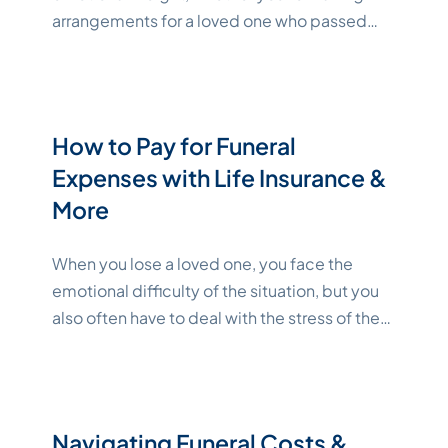
arrangements for a loved one who passed
or future plans for the end of your own life.
Funerals and memorial services often carry a
significant financial toll as well. With proper
planning, though, you can save on funeral
How to Pay for Funeral
costs without sacrificing dignity and
Expenses with Life Insurance &
"Katelynne Shepard"
respect.
Continue reading
More
When you lose a loved one, you face the
emotional difficulty of the situation, but you
also often have to deal with the stress of the
finances of paying for a funeral. Preparing for
funeral costs early eases the financial burden
on your family. Learn more about end-of-life
financing options. Key Takeaways
Navigating Funeral Costs &