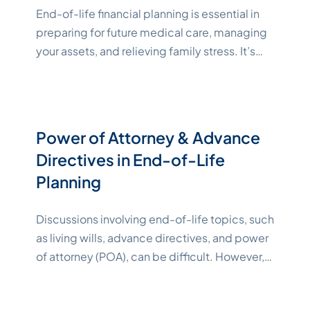
End-of-life financial planning is essential in
preparing for future medical care, managing
your assets, and relieving family stress. It’s
also an emotional process for everyone
involved. However, having a comprehensive
end-of-life plan informs your family of your
wishes, offering guidance and peace of
Power of Attorney & Advance
mind. This article explores end-of-life
Directives in End-of-Life
financial planning for seniors and lists
Planning
"Katelynne Shepard"
budgeting
Continue reading
Discussions involving end-of-life topics, such
as living wills, advance directives, and power
of attorney (POA), can be difficult. However,
failing to act now could limit your loved one’s
ability to protect your healthcare and