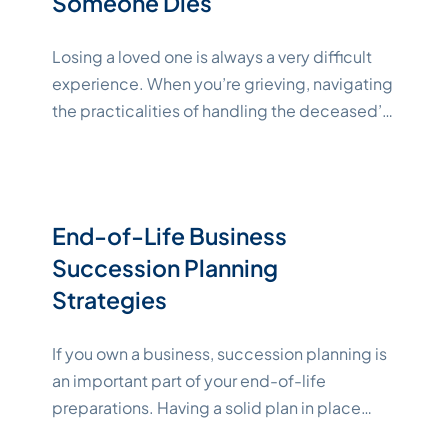
Someone Dies
Losing a loved one is always a very difficult
experience. When you’re grieving, navigating
the practicalities of handling the deceased’s
affairs can feel overwhelming. This guide
aims to help you manage the many tasks that
come with the passing of a loved one. Key
Takeaways A Checklist for What to Do When
End-of-Life Business
"Katelynne Sh
Someone Dies After
Continue reading
Succession Planning
Strategies
If you own a business, succession planning is
an important part of your end-of-life
preparations. Having a solid plan in place
ensures that the business can continue in your