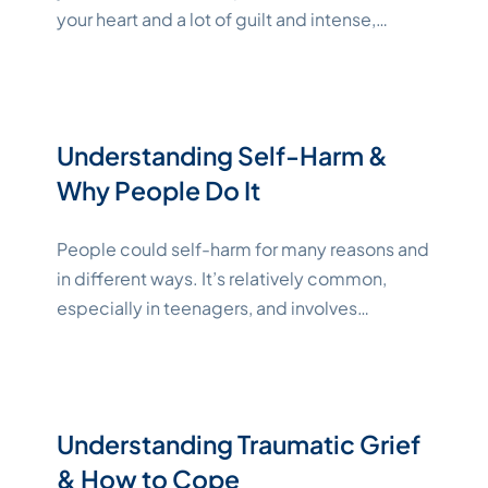
your heart and a lot of guilt and intense,
complex emotions. Coping with a loved
one’s suicide is a massive undertaking, but
with the right tools and support, healing is
possible. From learning ways to cope with
Understanding Self-Harm &
"Katelynne 
your strong feelings to
Continue reading
Why People Do It
People could self-harm for many reasons and
in different ways. It’s relatively common,
especially in teenagers, and involves
intentionally injuring oneself. While self-harm
isn’t always indicative of suicidal ideation, it’s
still a serious issue that requires empathy and
sensitivity. If you or someone you love is in
Understanding Traumatic Grief
crisis and either considering or planning
& How to Cope
"Katelynne Shepard
suicide, please
Continue reading