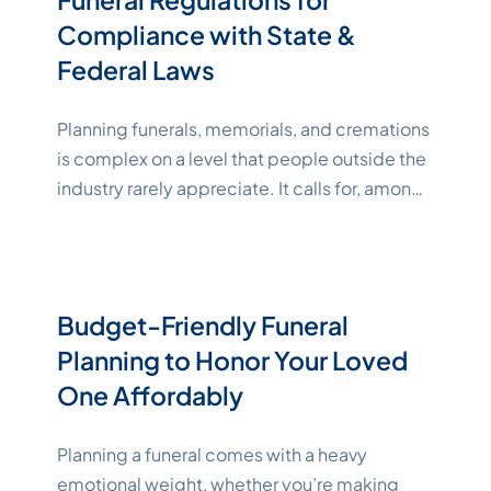
process easier to handle. This
Continue
Compliance with State &
"Katelynne Shepard"
reading
Federal Laws
Planning funerals, memorials, and cremations
is complex on a level that people outside the
industry rarely appreciate. It calls for, among
other things, a close and careful
understanding of the sometimes tricky legal
and regulatory requirements[1,2]. The
process has to respect both the deceased
Budget-Friendly Funeral
and their survivors, follow state and federal
Planning to Honor Your Loved
"Katelynne Shep
laws to avoid legal
Continue reading
One Affordably
Planning a funeral comes with a heavy
emotional weight, whether you’re making