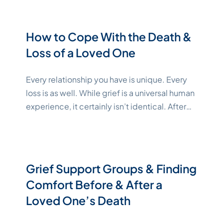
situations, such as a chronic or terminal illness
as the gravity of the diagnosis sinks in.
Learning how to cope with these complex,
How to Cope With the Death &
intense emotions is essential to your
Continue
Loss of a Loved One
"Katelynne Shepard"
reading
Every relationship you have is unique. Every
loss is as well. While grief is a universal human
experience, it certainly isn’t identical. After
you lose a loved one, your life changes, and
you have to learn to live without them. Losses
can have different impacts based on the type
of relationship you have. Losing
Grief Support Groups & Finding
"Katelynne Shepard"
family
Continue reading
Comfort Before & After a
Loved One’s Death