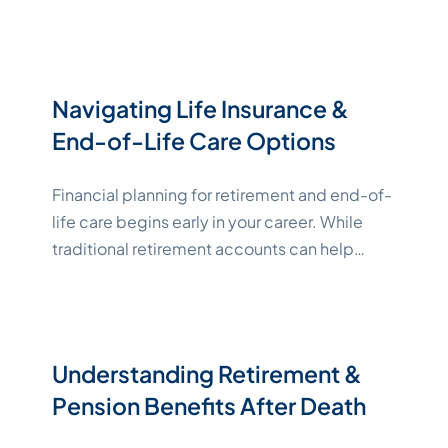
experiences constant thoughts and ideas
surrounding ending their lives through
suicide. Suicidal ideation is considered a
critical mental health issue. If you or
Navigating Life Insurance &
someone you love is in crisis and either
End-of-Life Care Options
"Katelynne Shepard"
considering
Continue reading
Financial planning for retirement and end-of-
life care begins early in your career. While
traditional retirement accounts can help
keep your income stable, sometimes end-
of-life care costs significantly more than
expected. Leveraging life insurance
strategically can bridge the gap between
Understanding Retirement &
retirement income and the cost of care,
Pension Benefits After Death
helping you avoid leaving behind financial
"Katelynne Shepar
burdens for your
Continue reading