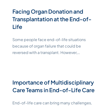
financial interests. Fortunately, legal tools,
such as POA and advance directives, can give
Facing Organ Donation and
your designated loved ones the ability to act
Transplantation at the End-of-
"Katelynne Shepard"
on
Continue reading
Life
Some people face end-of-life situations
because of organ failure that could be
reversed with a transplant. However,
transplants can’t happen without willing
organ donors. While challenging to
contemplate, part of your end-of-life
planning should include determining whether
Importance of Multidisciplinary
you’d like to participate in organ and tissue
Care Teams in End-of-Life Care
donation. Key Takeaways What Is Organ
Donation? Organ donation and
Continue
End-of-life care can bring many challenges,
"Katelynne Shepard"
reading