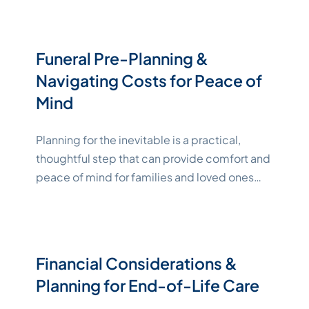
absence, preserving your legacy and making
it easier for loved ones to honor your wishes.
Business succession planning also enables
Funeral Pre-Planning &
you to make family members,
Navigating Costs for Peace of
"Katelynne Shepard"
friends,
Continue reading
Mind
Planning for the inevitable is a practical,
thoughtful step that can provide comfort and
peace of mind for families and loved ones
during difficult times. In this article, we look at
the emotional and financial benefits of
making end-of-life arrangements, identify
typical funeral expenses, and compare
Financial Considerations &
payment options. Key Takeaways The
Planning for End-of-Life Care
"Katel
Emotional and Cost-Saving
Continue reading