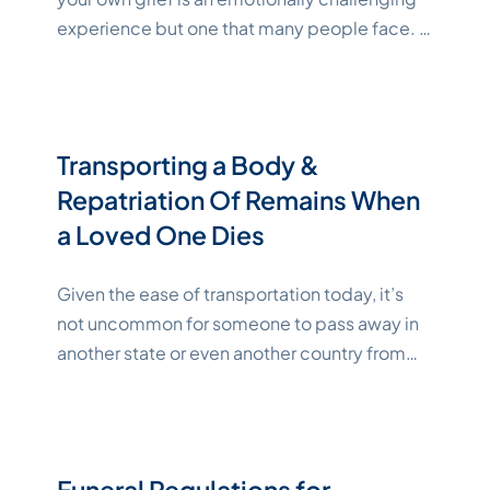
experience but one that many people face. In
addition to traditional funerals and memorial
services, there are many unique ways to
memorialize a loved one. Explore how to plan
a memorial service that honors your loved one
Transporting a Body &
in a personalized, meaningful way.
Continue
Repatriation Of Remains When
"Katelynne Shepard"
reading
a Loved One Dies
Given the ease of transportation today, it’s
not uncommon for someone to pass away in
another state or even another country from
where they are to be buried. If you’re facing
this situation, understanding the procedures
and regulations pertaining to transporting a
body or repatriation of remains can make the
Funeral Regulations for