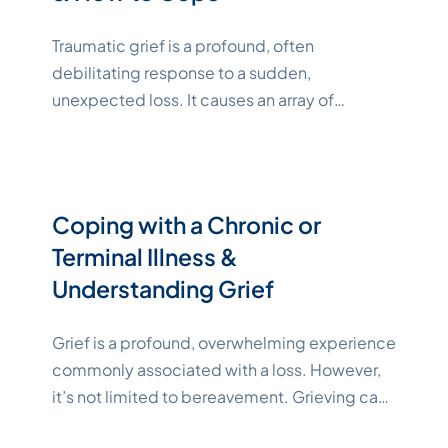
Traumatic grief is a profound, often
debilitating response to a sudden,
unexpected loss. It causes an array of
complex emotions and thoughts that can
adversely affect your mental health, making it
difficult to navigate daily life. Although grief is
a normal reaction to loss, traumatic grief may
Coping with a Chronic or
be more intense and last longer than
Terminal Illness &
"Katelynne Shepard"
other
Continue reading
Understanding Grief
Grief is a profound, overwhelming experience
commonly associated with a loss. However,
it’s not limited to bereavement. Grieving can
be a response to other intensely stressful