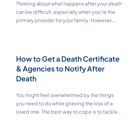
Thinking about what happens after your death
can be difficult, especially when you’re the
primary provider for your family. However,
taking the time to create a plan can ensure
your loved ones are taken care of and give
you and your family peace of mind. After
death, retirement and pension benefits can
How to Get a Death Certificate
"Katelynn
be transferred to named
Continue reading
& Agencies to Notify After
Death
You might feel overwhelmed by the things
you need to do while grieving the loss of a
loved one. The best way to cope is to tackle
the legal requirements step by step. Getting
a death certificate is step one. Once you
have this document, you can start notifying