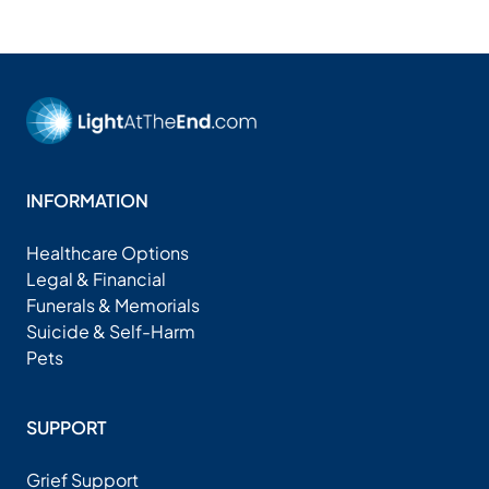
INFORMATION
Healthcare Options
Legal & Financial
Funerals & Memorials
Suicide & Self-Harm
Pets
SUPPORT
Grief Support