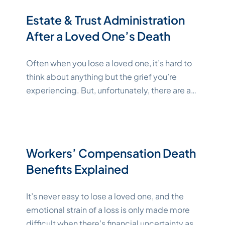
various agencies. Key Takeaways How
Estate & Trust Administration
"Katelynne Shepard"
to
Continue reading
After a Loved One’s Death
Often when you lose a loved one, it’s hard to
think about anything but the grief you’re
experiencing. But, unfortunately, there are a
lot of tasks that have to be handled, such as
ensuring that the deceased’s last wishes are
honored and that their assets are managed
and distributed how they wanted. This
Workers’ Compensation Death
"Katelynne Shepar
happens during
Continue reading
Benefits Explained
It’s never easy to lose a loved one, and the
emotional strain of a loss is only made more
difficult when there’s financial uncertainty as